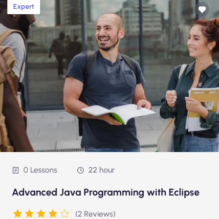
Expert
0 Lessons
22 hour
Advanced Java Programming with Eclipse
(2 Reviews)