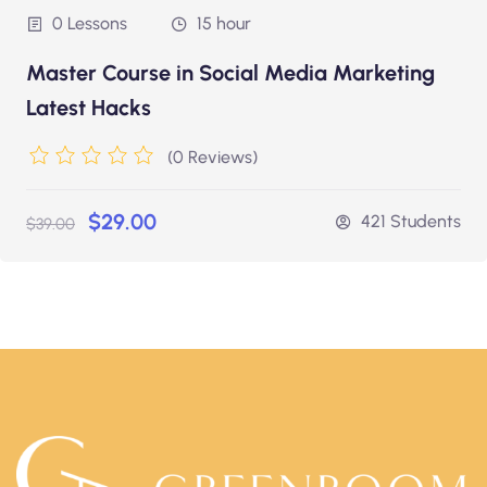
0 Lessons
15 hour
Master Course in Social Media Marketing
Latest Hacks
(0 Reviews)
$29.00
421 Students
$39.00