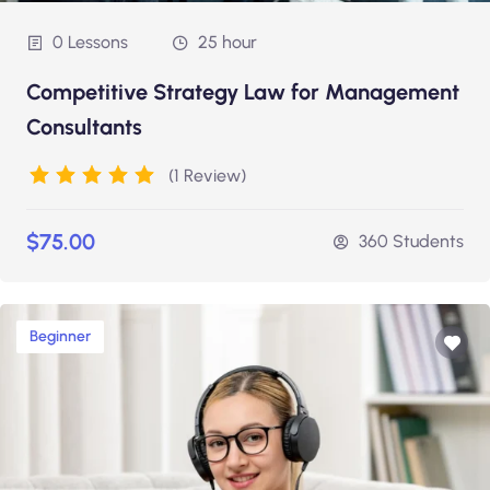
0 Lessons
25 hour
Competitive Strategy Law for Management
Consultants
(1 Review)
$75.00
360 Students
Beginner