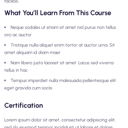
facilisis.
What You’ll Learn From This Course
Neque sodales ut etiam sit amet nisl purus non tellus
orci ac auctor
Tristique nulla aliquet enim tortor at auctor urna. Sit
amet aliquam id diam maer
Nam libero justo laoreet sit amet. Lacus sed viverra
tellus in hac
Tempus imperdiet nulla malesuada pellentesque elit
eget gravida cum sociis
Certification
Lorem ipsum dolor sit amet, consectetur adipiscing elit,
sed do eiusmod tempor incididunt ut labore et dolore