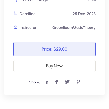
Deadline
25 Dec, 2023
Instructor
GreenRoomMusicTheory
Price:
$29.00
Buy Now
Share: