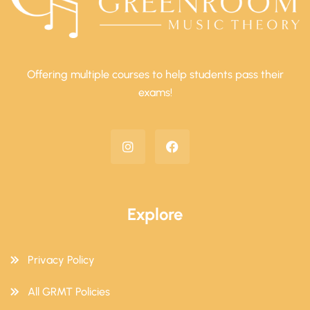
Offering multiple courses to help students pass their
exams!
Explore
Privacy Policy
All GRMT Policies