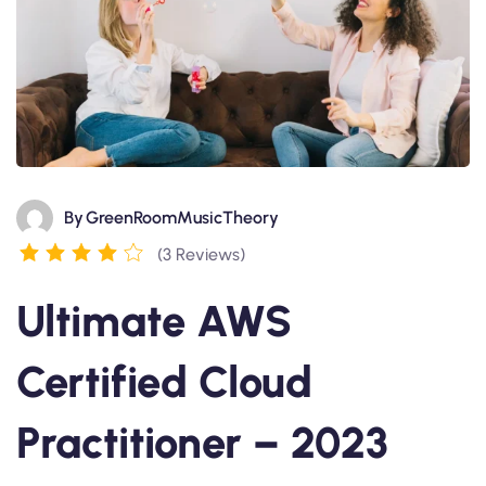
By
GreenRoomMusicTheory
(3 Reviews)
Ultimate AWS
Certified Cloud
Practitioner – 2023