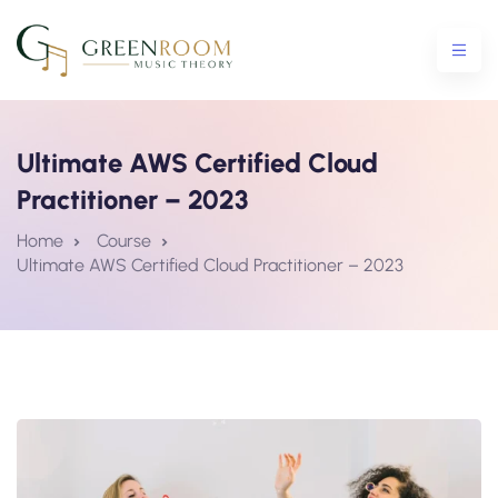
Ultimate AWS Certified Cloud
Practitioner – 2023
ential Crash Course
Home
Course
Ultimate AWS Certified Cloud Practitioner – 2023
urse
5 Crash Course
tro To Theory Workshop
e Courses