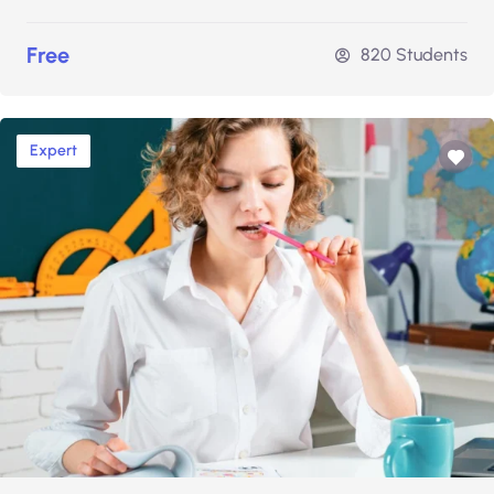
Free
820 Students
Expert