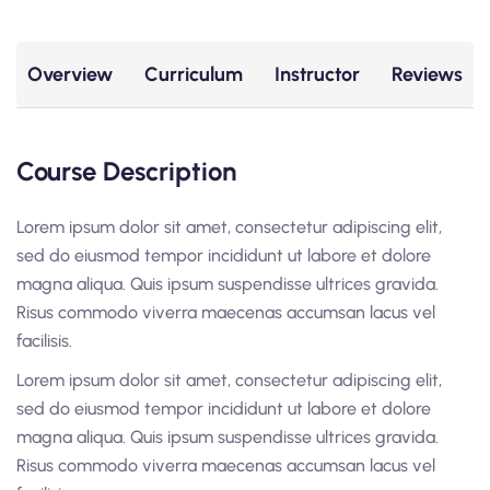
Overview
Curriculum
Instructor
Reviews
Course Description
Lorem ipsum dolor sit amet, consectetur adipiscing elit,
sed do eiusmod tempor incididunt ut labore et dolore
magna aliqua. Quis ipsum suspendisse ultrices gravida.
Risus commodo viverra maecenas accumsan lacus vel
facilisis.
Lorem ipsum dolor sit amet, consectetur adipiscing elit,
sed do eiusmod tempor incididunt ut labore et dolore
magna aliqua. Quis ipsum suspendisse ultrices gravida.
Risus commodo viverra maecenas accumsan lacus vel