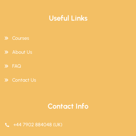
Useful Links
Courses
About Us
FAQ
Contact Us
Contact Info
+44 7902 884048 (UK)