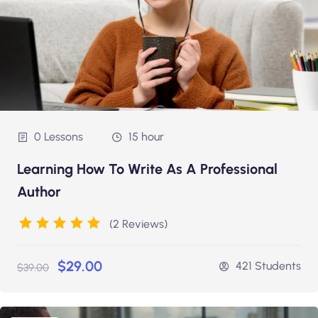
0 Lessons
15 hour
Learning How To Write As A Professional
Author
(2 Reviews)
$29.00
421 Students
$39.00