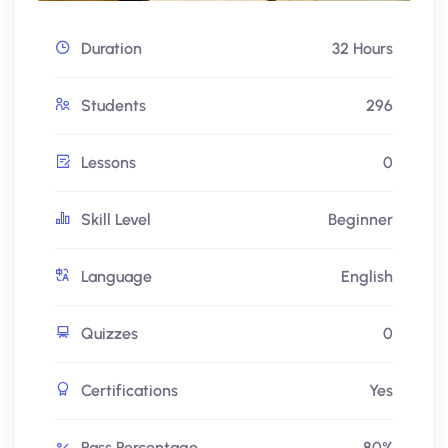
Duration
32 Hours
Students
296
Lessons
0
Skill Level
Beginner
Language
English
Quizzes
0
Certifications
Yes
Pass Percentage
80%