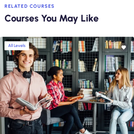
RELATED COURSES
Courses You May Like
All Levels