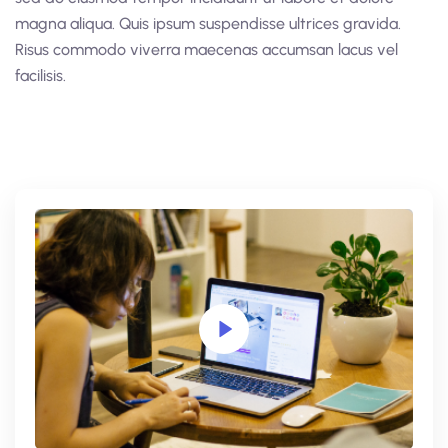
magna aliqua. Quis ipsum suspendisse ultrices gravida.
Risus commodo viverra maecenas accumsan lacus vel
facilisis.