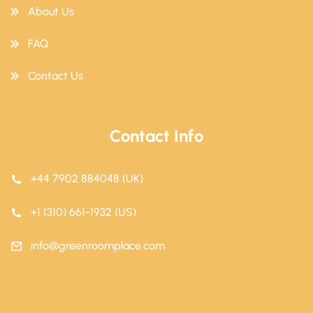
About Us
FAQ
Contact Us
Contact Info
+44 7902 884048 (UK)
+1 (310) 661-1932 (US)
info@greenroomplace.com