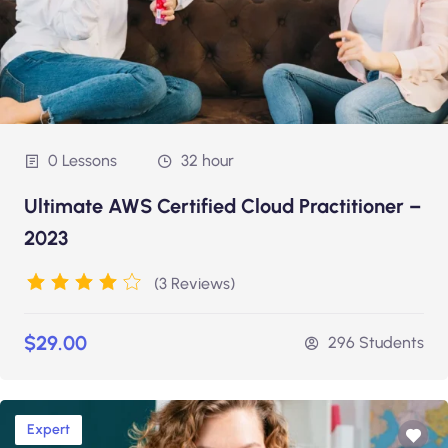
0 Lessons
32 hour
Ultimate AWS Certified Cloud Practitioner –
2023
(3 Reviews)
$29.00
296 Students
Expert