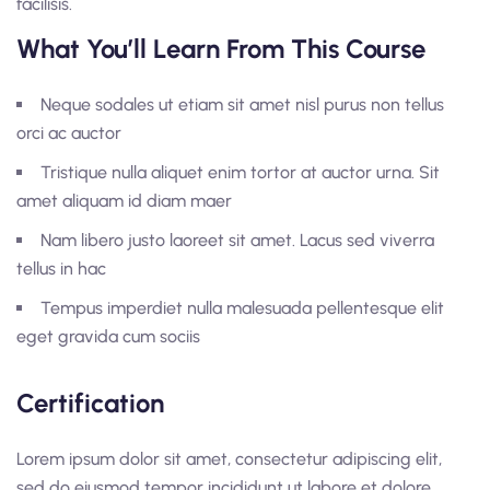
facilisis.
What You’ll Learn From This Course
Neque sodales ut etiam sit amet nisl purus non tellus
orci ac auctor
Tristique nulla aliquet enim tortor at auctor urna. Sit
amet aliquam id diam maer
Nam libero justo laoreet sit amet. Lacus sed viverra
tellus in hac
Tempus imperdiet nulla malesuada pellentesque elit
eget gravida cum sociis
Certification
Lorem ipsum dolor sit amet, consectetur adipiscing elit,
sed do eiusmod tempor incididunt ut labore et dolore