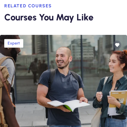
RELATED COURSES
Courses You May Like
Expert