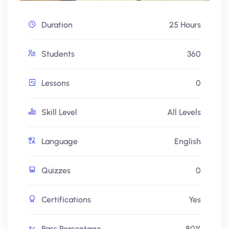
Duration
25 Hours
Students
360
Lessons
0
Skill Level
All Levels
Language
English
Quizzes
0
Certifications
Yes
Pass Percentage
80%