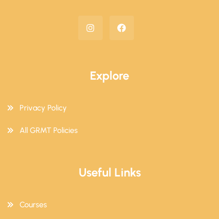
Explore
Privacy Policy
All GRMT Policies
Useful Links
Courses