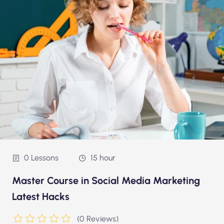
0 Lessons
15 hour
Master Course in Social Media Marketing
Latest Hacks
(0 Reviews)