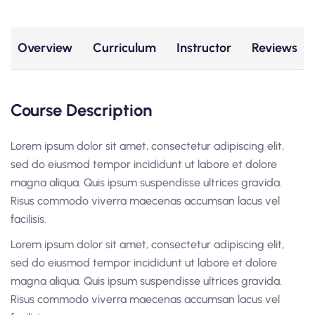
Overview
Curriculum
Instructor
Reviews
Course Description
Lorem ipsum dolor sit amet, consectetur adipiscing elit,
sed do eiusmod tempor incididunt ut labore et dolore
magna aliqua. Quis ipsum suspendisse ultrices gravida.
Risus commodo viverra maecenas accumsan lacus vel
facilisis.
Lorem ipsum dolor sit amet, consectetur adipiscing elit,
sed do eiusmod tempor incididunt ut labore et dolore
magna aliqua. Quis ipsum suspendisse ultrices gravida.
Risus commodo viverra maecenas accumsan lacus vel