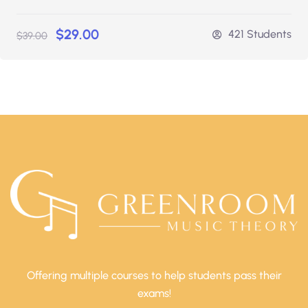
$29.00
421 Students
$39.00
Offering multiple courses to help students pass their
exams!