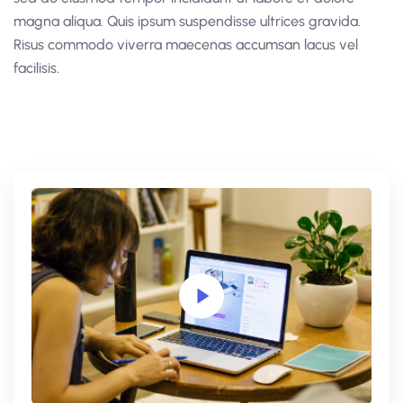
magna aliqua. Quis ipsum suspendisse ultrices gravida.
Risus commodo viverra maecenas accumsan lacus vel
facilisis.