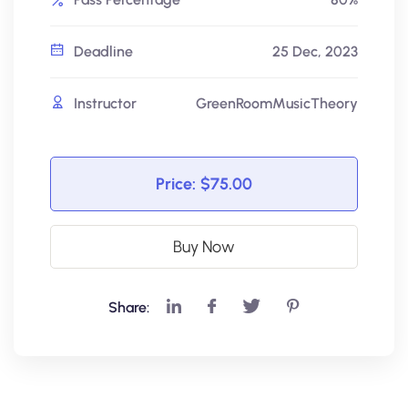
Deadline
25 Dec, 2023
Instructor
GreenRoomMusicTheory
Price:
$75.00
Buy Now
Share: