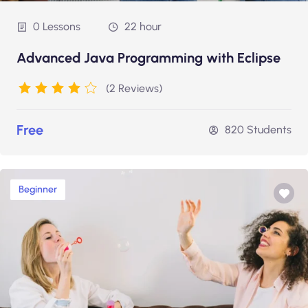
0 Lessons
22 hour
Advanced Java Programming with Eclipse
(2 Reviews)
Free
820 Students
Beginner