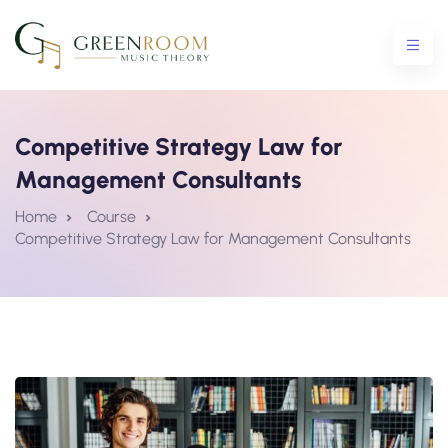
Competitive Strategy Law for
Management Consultants
ential Crash Course
Home
Course
Competitive Strategy Law for Management Consultants
urse
5 Crash Course
tro To Theory Workshop
e Courses