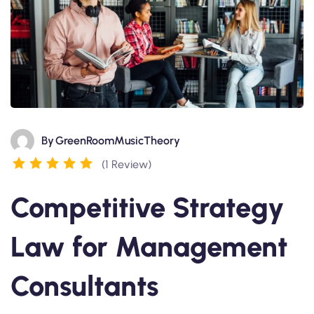
By
GreenRoomMusicTheory
(1 Review)
Competitive Strategy
Law for Management
Consultants