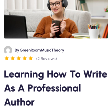
By
GreenRoomMusicTheory
(2 Reviews)
Learning How To Write
As A Professional
Author