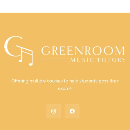
Offering multiple courses to help students pass their
exams!