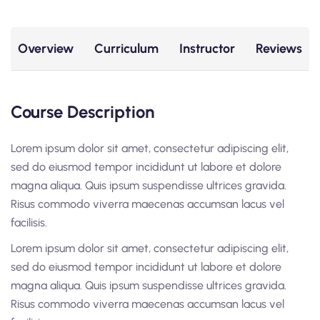
Overview
Curriculum
Instructor
Reviews
Course Description
Lorem ipsum dolor sit amet, consectetur adipiscing elit,
sed do eiusmod tempor incididunt ut labore et dolore
magna aliqua. Quis ipsum suspendisse ultrices gravida.
Risus commodo viverra maecenas accumsan lacus vel
facilisis.
Lorem ipsum dolor sit amet, consectetur adipiscing elit,
sed do eiusmod tempor incididunt ut labore et dolore
magna aliqua. Quis ipsum suspendisse ultrices gravida.
Risus commodo viverra maecenas accumsan lacus vel