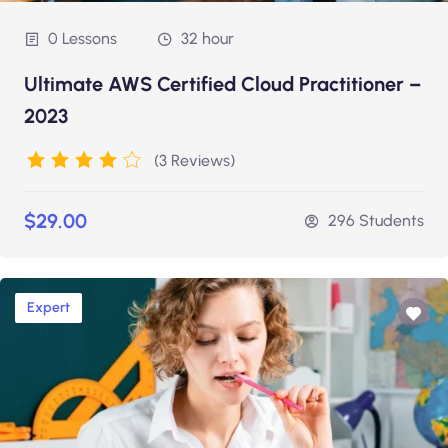
0 Lessons
32 hour
Ultimate AWS Certified Cloud Practitioner –
2023
(3 Reviews)
$29.00
296 Students
Expert