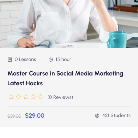
0 Lessons
15 hour
Master Course in Social Media Marketing
Latest Hacks
(0 Reviews)
$29.00
421 Students
$39.00