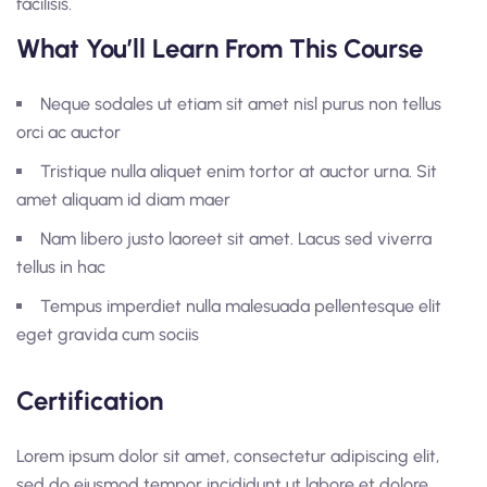
facilisis.
What You’ll Learn From This Course
Neque sodales ut etiam sit amet nisl purus non tellus
orci ac auctor
Tristique nulla aliquet enim tortor at auctor urna. Sit
amet aliquam id diam maer
Nam libero justo laoreet sit amet. Lacus sed viverra
tellus in hac
Tempus imperdiet nulla malesuada pellentesque elit
eget gravida cum sociis
Certification
Lorem ipsum dolor sit amet, consectetur adipiscing elit,
sed do eiusmod tempor incididunt ut labore et dolore