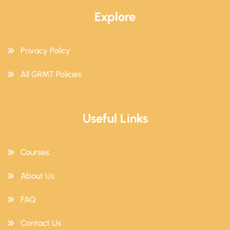
Explore
Privacy Policy
All GRMT Policies
Useful Links
Courses
About Us
FAQ
Contact Us