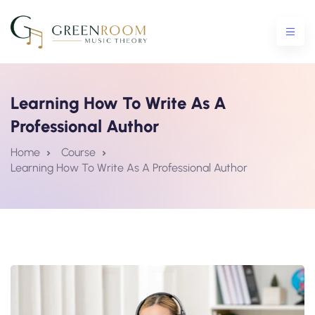
Learning How To Write As A
Professional Author
ential Crash Course
Home
Course
Learning How To Write As A Professional Author
urse
5 Crash Course
tro To Theory Workshop
e Courses