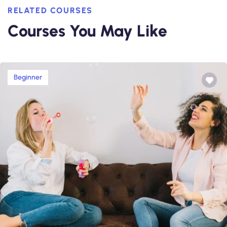
RELATED COURSES
Courses You May Like
Beginner