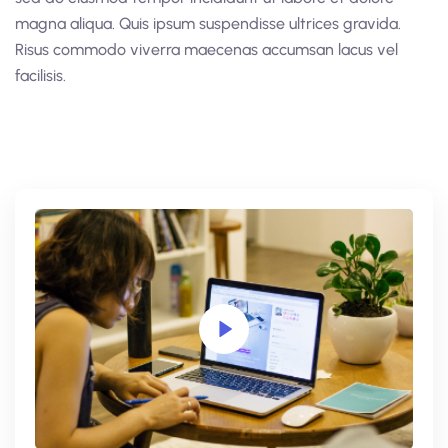
magna aliqua. Quis ipsum suspendisse ultrices gravida.
Risus commodo viverra maecenas accumsan lacus vel
facilisis.