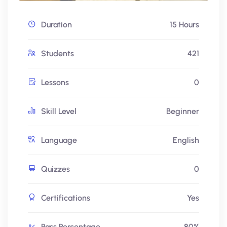
Duration
15 Hours
Students
421
Lessons
0
Skill Level
Beginner
Language
English
Quizzes
0
Certifications
Yes
Pass Percentage
80%