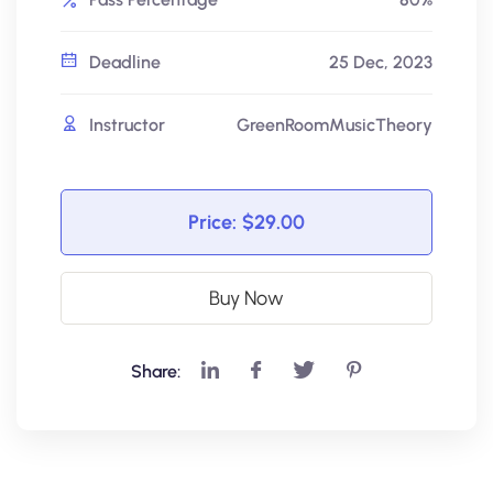
Deadline
25 Dec, 2023
Instructor
GreenRoomMusicTheory
Price:
$29.00
Buy Now
Share: