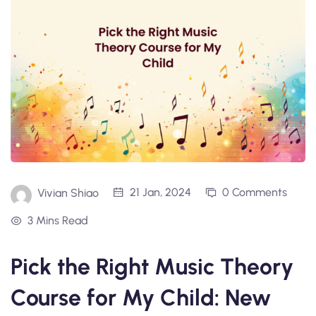
21 Jan, 2024
0 Comments
Vivian Shiao
3 Mins Read
Pick the Right Music Theory
Course for My Child: New