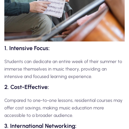
1. Intensive Focus:
Students can dedicate an entire week of their summer to
immerse themselves in music theory, providing an
intensive and focused learning experience.
2. Cost-Effective:
Compared to one-to-one lessons, residential courses may
offer cost savings, making music education more
accessible to a broader audience.
3. International Networking: