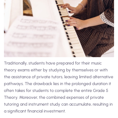
Traditionally, students have prepared for their music
theory exams either by studying by themselves or with
the assistance of private tutors, leaving limited alternative
pathways. The drawback lies in the prolonged duration it
often takes for students to complete the entire Grade 5
Theory. Moreover, the combined expenses of private
tutoring and instrument study can accumulate, resulting in
a significant financial investment.