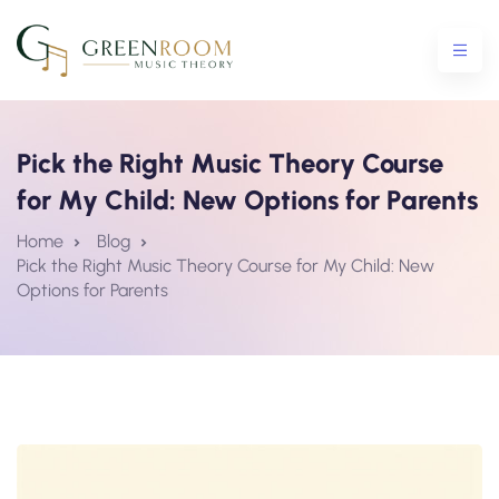
Pick the Right Music Theory Course
for My Child: New Options for Parents
ential Crash Course
Home
Blog
Pick the Right Music Theory Course for My Child: New
urse
Options for Parents
5 Crash Course
tro To Theory Workshop
e Courses