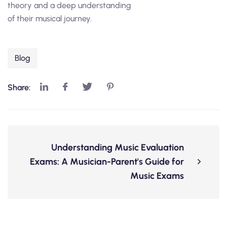
theory and a deep understanding
of their musical journey.
Blog
Share:
Understanding Music Evaluation
Exams: A Musician-Parent's Guide for
Music Exams