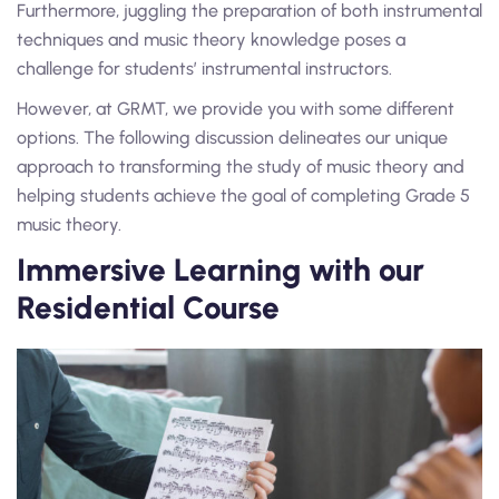
Furthermore, juggling the preparation of both instrumental
techniques and music theory knowledge poses a
challenge for students’ instrumental instructors.
However, at GRMT, we provide you with some different
options. The following discussion delineates our unique
approach to transforming the study of music theory and
helping students achieve the goal of completing Grade 5
music theory.
Immersive Learning with our
Residential Course