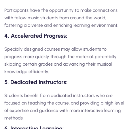
Participants have the opportunity to make connections
with fellow music students from around the world,
fostering a diverse and enriching learning environment.
4. Accelerated Progress:
Specially designed courses may allow students to
progress more quickly through the material, potentially
skipping certain grades and advancing their musical
knowledge efficiently.
5. Dedicated Instructors:
Students benefit from dedicated instructors who are
focused on teaching the course, and providing a high level
of expertise and guidance with more interactive learning
methods.
6. Interactive Learning: