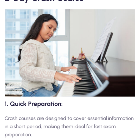
1. Quick Preparation:
Crash courses are designed to cover essential information
in a short period, making them ideal for fast exam
preparation.