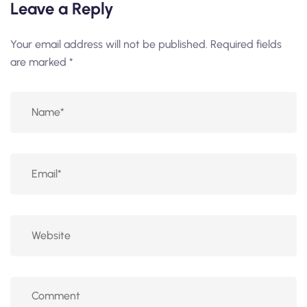
Leave a Reply
Your email address will not be published.
Required fields
are marked
*