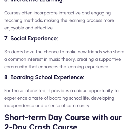
Courses often incorporate interactive and engaging
teaching methods, making the learning process more
enjoyable and effective.
7. Social Experience:
Students have the chance to make new friends who share
a common interest in music theory, creating a supportive
community that enhances the learning experience.
8. Boarding School Experience:
For those interested, it provides a unique opportunity to
experience a taste of boarding school life, developing
independence and a sense of community.
Short-term Day Course with our
2-Day Crash Course