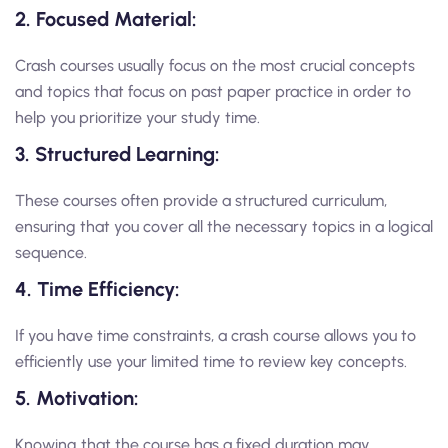
2. Focused Material:
Crash courses usually focus on the most crucial concepts
and topics that focus on past paper practice in order to
help you prioritize your study time.
3. Structured Learning:
These courses often provide a structured curriculum,
ensuring that you cover all the necessary topics in a logical
sequence.
4. Time Efficiency:
If you have time constraints, a crash course allows you to
efficiently use your limited time to review key concepts.
5. Motivation:
Knowing that the course has a fixed duration may