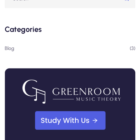
Categories
Blog
(3)