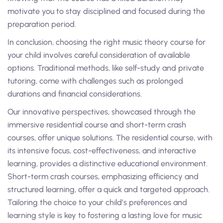
motivate you to stay disciplined and focused during the
preparation period.
In conclusion, choosing the right music theory course for
your child involves careful consideration of available
options. Traditional methods, like self-study and private
tutoring, come with challenges such as prolonged
durations and financial considerations.
Our innovative perspectives, showcased through the
immersive residential course and short-term crash
courses, offer unique solutions. The residential course, with
its intensive focus, cost-effectiveness, and interactive
learning, provides a distinctive educational environment.
Short-term crash courses, emphasizing efficiency and
structured learning, offer a quick and targeted approach.
Tailoring the choice to your child’s preferences and
learning style is key to fostering a lasting love for music