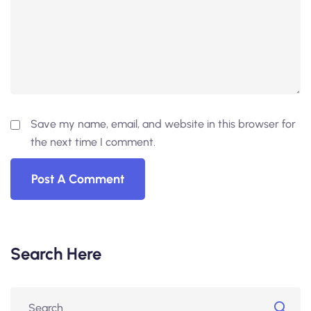
Save my name, email, and website in this browser for
the next time I comment.
Search Here