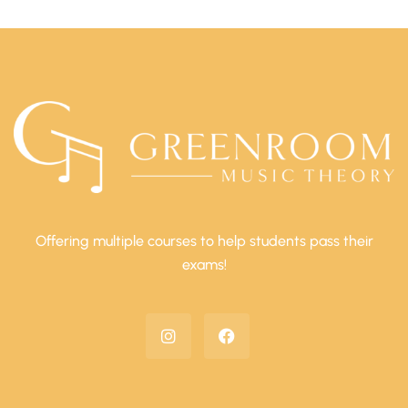
Offering multiple courses to help students pass their
exams!