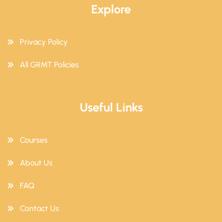
Explore
Privacy Policy
All GRMT Policies
Useful Links
Courses
About Us
FAQ
Contact Us