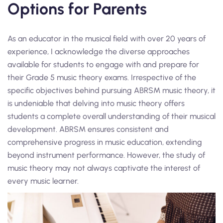
Options for Parents
As an educator in the musical field with over 20 years of
experience, I acknowledge the diverse approaches
available for students to engage with and prepare for
their Grade 5 music theory exams. Irrespective of the
specific objectives behind pursuing ABRSM music theory, it
is undeniable that delving into music theory offers
students a complete overall understanding of their musical
development. ABRSM ensures consistent and
comprehensive progress in music education, extending
beyond instrument performance. However, the study of
music theory may not always captivate the interest of
every music learner.