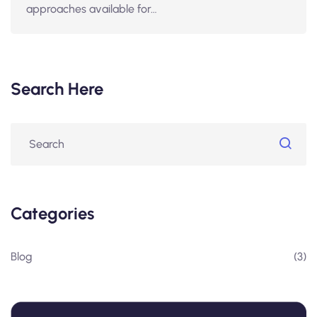
approaches available for…
Search Here
Categories
Blog
(3)