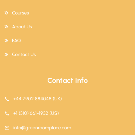
Courses
About Us
FAQ
Contact Us
Contact Info
+44 7902 884048 (UK)
+1 (310) 661-1932 (US)
info@greenroomplace.com