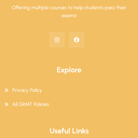
Offering multiple courses to help students pass their
exams!
Explore
Privacy Policy
All GRMT Policies
Useful Links