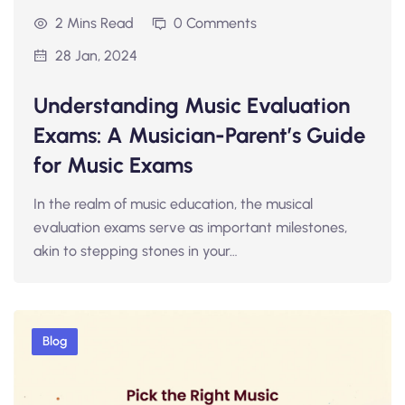
2 Mins Read
0 Comments
28 Jan, 2024
Understanding Music Evaluation
Exams: A Musician-Parent’s Guide
for Music Exams
In the realm of music education, the musical
evaluation exams serve as important milestones,
akin to stepping stones in your…
Blog