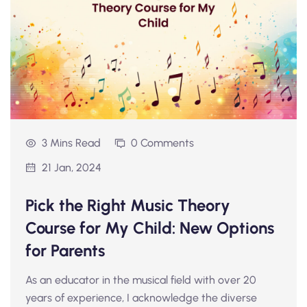
3 Mins Read
0 Comments
21 Jan, 2024
Pick the Right Music Theory
Course for My Child: New Options
for Parents
As an educator in the musical field with over 20
years of experience, I acknowledge the diverse