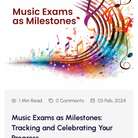
1 Min Read
0 Comments
03 Feb, 2024
Music Exams as Milestones:
Tracking and Celebrating Your
Progress