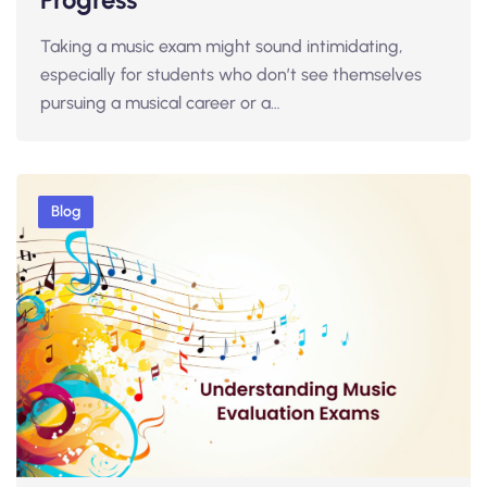
Taking a music exam might sound intimidating,
especially for students who don’t see themselves
pursuing a musical career or a…
Blog