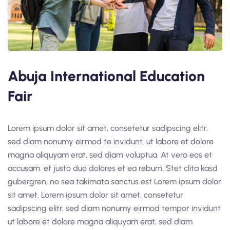
Abuja International Education
Fair
Lorem ipsum dolor sit amet, consetetur sadipscing elitr,
sed diam nonumy eirmod te invidunt. ut labore et dolore
magna aliquyam erat, sed diam voluptua. At vero eos et
accusam. et justo duo dolores et ea rebum. Stet clita kasd
gubergren, no sea takimata sanctus est Lorem ipsum dolor
sit amet. Lorem ipsum dolor sit amet, consetetur
sadipscing elitr, sed diam nonumy eirmod tempor invidunt
ut labore et dolore magna aliquyam erat, sed diam