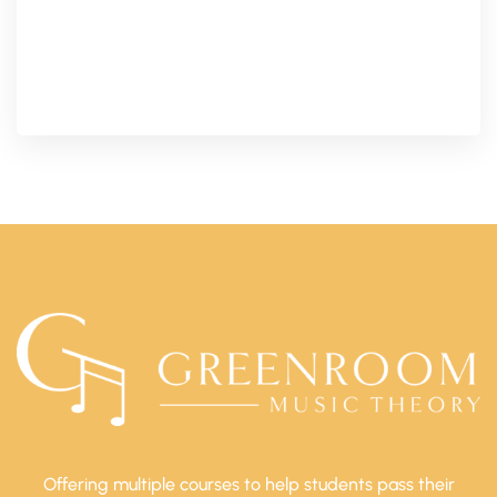
Offering multiple courses to help students pass their