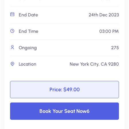
End Date
24th Dec 2023
End Time
03:00 PM
Ongoing
275
Location
New York City, CA 9280
Price: $49.00
Book Your Seat Now6