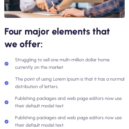
Four major elements that
we offer:
Struggling to sell one multi-million dollar home
currently on the market
The point of using Lorem Ipsum is that it has a normal
distribution of letters.
Publishing packages and web page editors now use
their default model text.
Publishing packages and web page editors now use
their default model text.