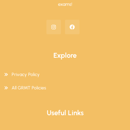
exams!
Explore
Privacy Policy
All GRMT Policies
Useful Links