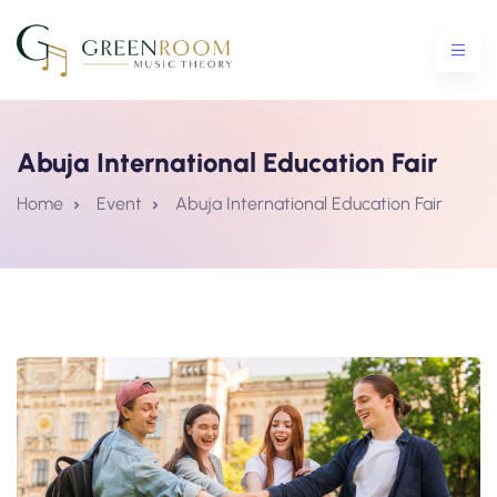
Abuja International Education Fair
ential Crash Course
Home
Event
Abuja International Education Fair
urse
5 Crash Course
tro To Theory Workshop
e Courses