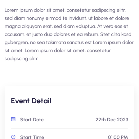
Lorem ipsum dolor sit amet, consetetur sadipscing elitr,
sed diam nonumy eirmod te invidunt. ut labore et dolore
magna aliquyam erat, sed diam voluptua. At vero eos et
accusam. et justo duo dolores et ea rebum. Stet clita kasd
gubergren, no sea takimata sanctus est Lorem ipsum dolor
sit amet. Lorem ipsum dolor sit amet, consetetur
sadipscing elitr.
Event Detail
Start Date
22th Dec 2023
Start Time
01:00 PM