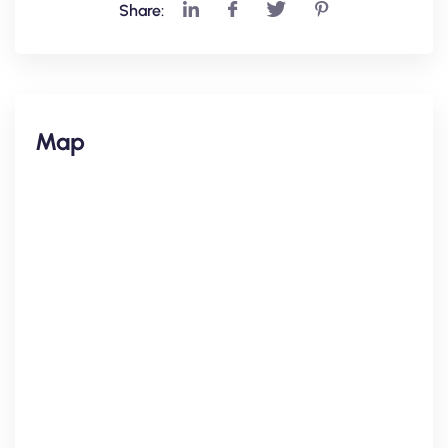
Share:
Map