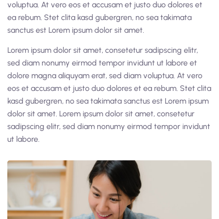
voluptua. At vero eos et accusam et justo duo dolores et
ea rebum. Stet clita kasd gubergren, no sea takimata
sanctus est Lorem ipsum dolor sit amet.
Lorem ipsum dolor sit amet, consetetur sadipscing elitr,
sed diam nonumy eirmod tempor invidunt ut labore et
dolore magna aliquyam erat, sed diam voluptua. At vero
eos et accusam et justo duo dolores et ea rebum. Stet clita
kasd gubergren, no sea takimata sanctus est Lorem ipsum
dolor sit amet. Lorem ipsum dolor sit amet, consetetur
sadipscing elitr, sed diam nonumy eirmod tempor invidunt
ut labore.