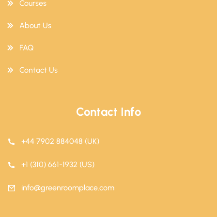
Courses
About Us
FAQ
Contact Us
Contact Info
+44 7902 884048 (UK)
+1 (310) 661-1932 (US)
info@greenroomplace.com